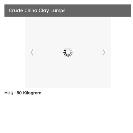
Crude China Clay Lumps
30 Kilogram
MOQ :