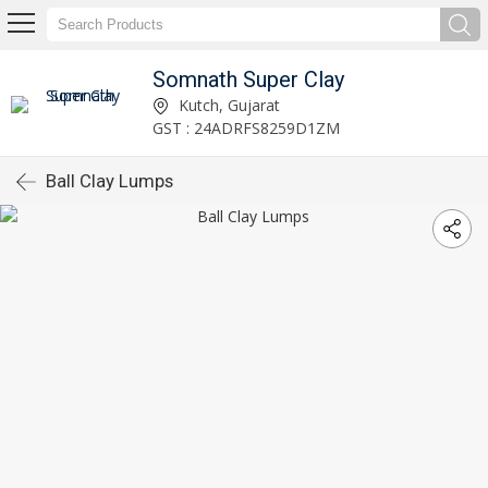
Somnath Super Clay
Kutch, Gujarat
GST : 24ADRFS8259D1ZM
Ball Clay Lumps