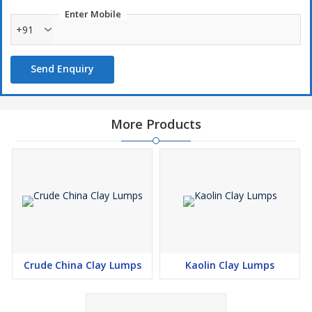
Enter Mobile
+91
Send Enquiry
More Products
Crude China Clay Lumps
Kaolin Clay Lumps