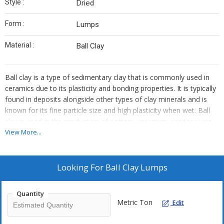
Style :
Dried
Form :
Lumps
Material :
Ball Clay
Ball clay is a type of sedimentary clay that is commonly used in
ceramics due to its plasticity and bonding properties. It is typically
found in deposits alongside other types of clay minerals and is
known for its fine particle size and high plasticity when wet. Ball
clay is used in the production of pottery, ceramics, sanitaryware,
and other ceramic products. It contributes to the workability of
View More...
clay bodies, improves their strength and plasticity, and helps to
control shrinkage during drying and firing processes.
Looking For
Ball Clay Lumps
Quantity
Metric Ton
Edit