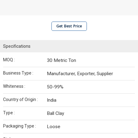
Get Best Price
Specifications
MOQ :
30 Metric Ton
Business Type :
Manufacturer, Exporter, Supplier
Whiteness :
50-99%
Country of Origin :
India
Type :
Ball Clay
Packaging Type :
Loose